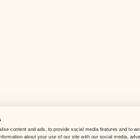
s
Help center
ise content and ads, to provide social media features and to an
Careers
information about your use of our site with our social media, adve
Contact us