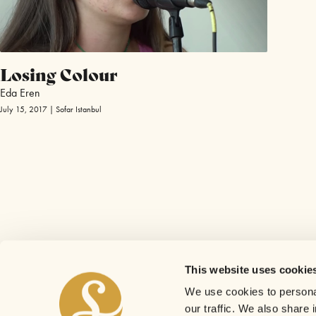
Losing Colour
Eda Eren
July 15, 2017 | Sofar Istanbul
This website uses cookie
We use cookies to personal
our traffic. We also share 