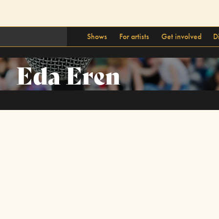
Shows
For artists
Get involved
D
Eda Eren