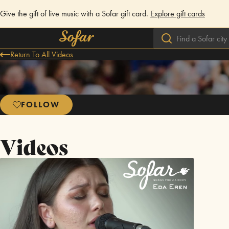
Give the gift of live music with a Sofar gift card.
Explore gift cards
Return To All Videos
FOLLOW
Videos