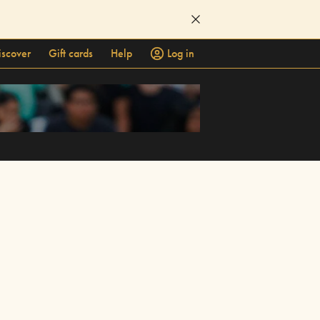
iscover
Gift cards
Help
Log in