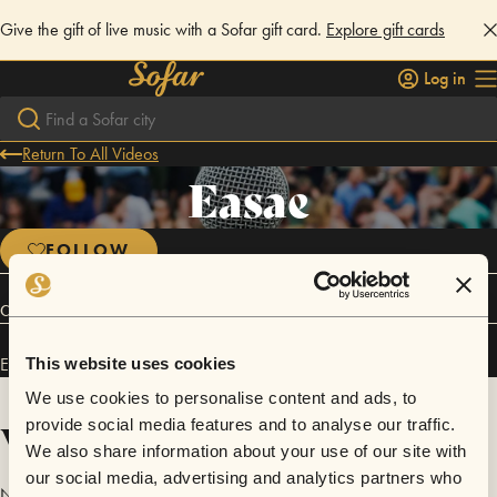
Give the gift of live music with a Sofar gift card.
Explore gift cards
Log in
Return To All Videos
Easae
FOLLOW
Connect
Easae has performed in
Sofar
Orange County
and
Sofar
Los Angeles
.
This website uses cookies
We use cookies to personalise content and ads, to
Videos
provide social media features and to analyse our traffic.
We also share information about your use of our site with
our social media, advertising and analytics partners who
No videos are available yet for Easae.