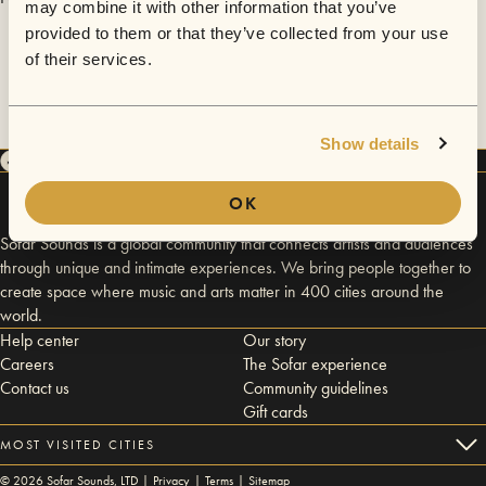
may combine it with other information that you’ve
provided to them or that they’ve collected from your use
of their services.
Show details
OK
Sofar Sounds is a global community that connects artists and audiences
through unique and intimate experiences. We bring people together to
create space where music and arts matter in 400 cities around the
world.
Help center
Our story
Careers
The Sofar experience
Contact us
Community guidelines
Gift cards
MOST VISITED CITIES
©
2026
Sofar Sounds, LTD |
Privacy
|
Terms
|
Sitemap