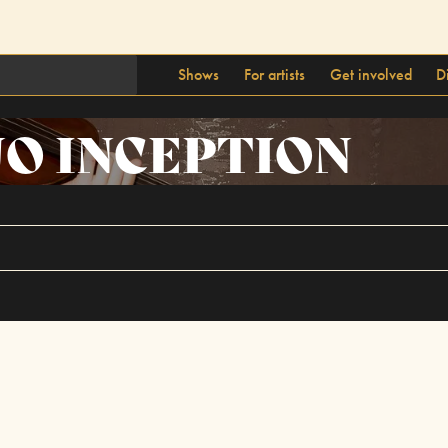
Shows
For artists
Get involved
D
O INCEPTION