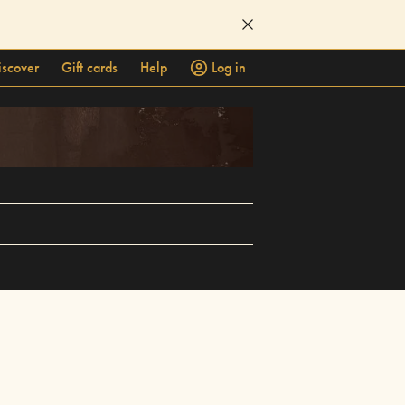
iscover
Gift cards
Help
Log in