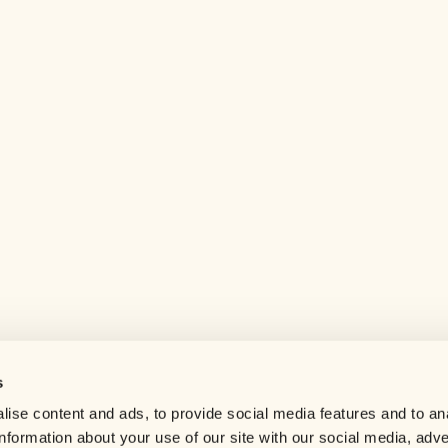
s
Help center
ise content and ads, to provide social media features and to an
Careers
information about your use of our site with our social media, adve
Contact us