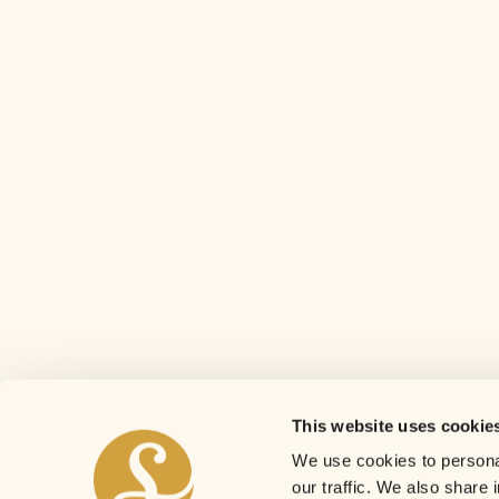
This website uses cookie
We use cookies to personal
our traffic. We also share 