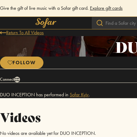
Give the gift of live music with a Sofar gift card.
Explore gift cards
Return To All Videos
DU
FOLLOW
Connect
DUO INCEPTION has performed in
Sofar
Kyiv
.
Videos
No videos are available yet for DUO INCEPTION.