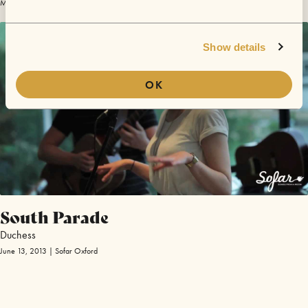
May 18, 2013 | Sofar Winchester
Show details
OK
South Parade
Duchess
June 13, 2013 | Sofar Oxford