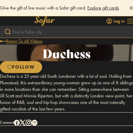
Give the gift of live music with a Sofar gift card.
Explore gift cards
Log in
Return To All Videos
Duchess
FOLLOW
Duchess is a 25-year-old South Londoner with a lot of soul. Hailing from
Plumstead, this extraordinary young-woman grew up as one of 8 siblings
in more locations than she can remember. Sitting somewhere between
Jill Scott and Minnie Riperton, but with a distinctly London view-point, her
fusion of R&B, soul and hip-hop showcases one of the most naturally
gifted vocalists of the last few years.
Connect