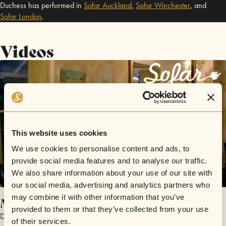
Duchess has performed in
Sofar
Auckland
,
Sofar
Winchester
,
and
Sofar
London
.
Videos
This website uses cookies
We use cookies to personalise content and ads, to
provide social media features and to analyse our traffic.
We also share information about your use of our site with
our social media, advertising and analytics partners who
may combine it with other information that you’ve
Melancholia
provided to them or that they’ve collected from your use
Duchess
of their services.