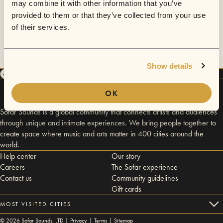
may combine it with other information that you’ve
provided to them or that they’ve collected from your use
of their services.
Show details
OK
Sofar Sounds is a global community that connects artists and audiences
through unique and intimate experiences. We bring people together to
create space where music and arts matter in 400 cities around the
world.
Help center
Our story
Careers
The Sofar experience
Contact us
Community guidelines
Gift cards
MOST VISITED CITIES
©
2026
Sofar Sounds, LTD |
Privacy
|
Terms
|
Sitemap