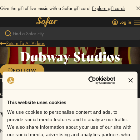
Give the gift of live music with a Sofar gift card.
Explore gift cards
Log in
Return To All Videos
Dubway Studios
FOLLOW
Thank you to Dubway Studios for hosting our Sofar!
Connect
This website uses cookies
Videos
We use cookies to personalise content and ads, to
provide social media features and to analyse our traffic.
We also share information about your use of our site with
No videos are available yet for Dubway Studios.
our social media, advertising and analytics partners who