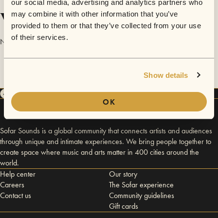
our social media, advertising and analytics partners who
Videos
may combine it with other information that you’ve
provided to them or that they’ve collected from your use
of their services.
No videos are available yet for Downhill.
Show details
OK
Sofar Sounds is a global community that connects artists and audiences
through unique and intimate experiences. We bring people together to
create space where music and arts matter in 400 cities around the
world.
Help center
Our story
Careers
The Sofar experience
Contact us
Community guidelines
Gift cards