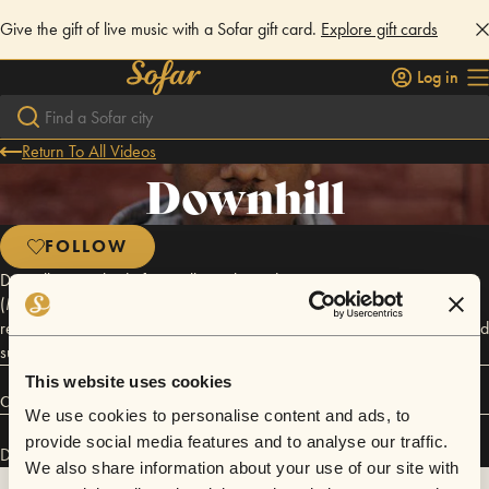
Give the gift of live music with a Sofar gift card.
Explore gift cards
Log in
Return To All Videos
Downhill
FOLLOW
Donwill is one third of critically-acclaimed rap trio Tanya Morgan
(Moonlighting, Brooklynati). While he spends the bulk of his time
recording and touring as a professional musician, Donwill has also found
success in writing and design..
This website uses cookies
Connect
We use cookies to personalise content and ads, to
provide social media features and to analyse our traffic.
Downhill has performed in
Sofar
NYC
.
We also share information about your use of our site with