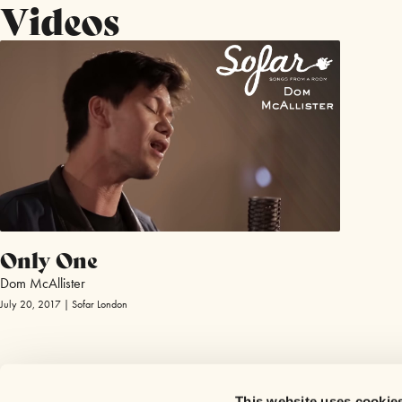
Videos
Only One
Dom McAllister
July 20, 2017 | Sofar London
This website uses cookie