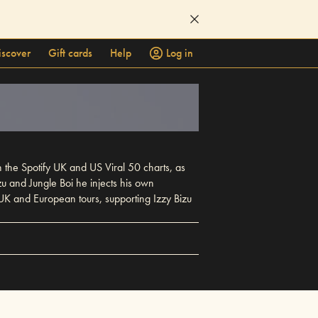
iscover
Gift cards
Help
Log in
n the Spotify UK and US Viral 50 charts, as
zu and Jungle Boi he injects his own
 UK and European tours, supporting Izzy Bizu