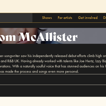
Shows
For artists
Get involved
D
om McAllister
inger-songwriter saw his independently released debut efforts climb high o
ts and R&B UK. Having already worked with talents like Joe Hertz, Izzy Bi
ations. With a naturally soulful voice that has stunned audiences on his
ch has made the process and songs even more personal.