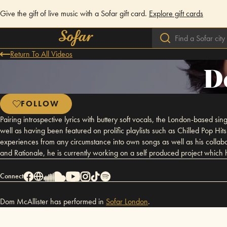
Give the gift of live music with a Sofar gift card.
Explore gift cards
Return To All Videos
D
FOLLOW
Pairing introspective lyrics with buttery soft vocals, the London-based s
well as having been featured on prolific playlists such as Chilled Pop Hi
experiences from any circumstance into own songs as well as his collabor
and Rationale, he is currently working on a self produced project whi
Connect
Dom McAllister has performed in
Sofar
London
.