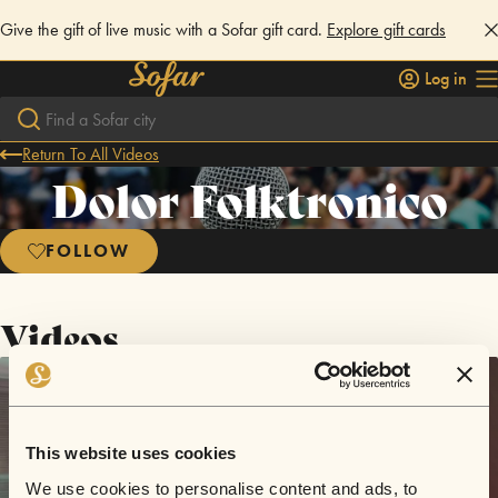
Give the gift of live music with a Sofar gift card.
Explore gift cards
Log in
Return To All Videos
Dolor Folktronico
FOLLOW
Videos
This website uses cookies
We use cookies to personalise content and ads, to