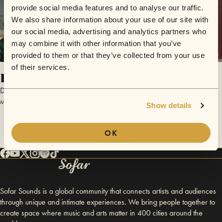
provide social media features and to analyse our traffic.
We also share information about your use of our site with
our social media, advertising and analytics partners who
may combine it with other information that you’ve
provided to them or that they’ve collected from your use
of their services.
Plena Jam
Dolor Folktronico
May 30, 2018 | Sofar Chicago
Show details
OK
Sofar Sounds is a global community that connects artists and audiences
through unique and intimate experiences. We bring people together to
create space where music and arts matter in 400 cities around the