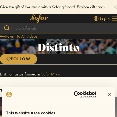
Give the gift of live music with a Sofar gift card.
Explore gift cards
Log in
Return To All Videos
Distinto
FOLLOW
Distinto has performed in
Sofar
Milan
.
Videos
This website uses cookies