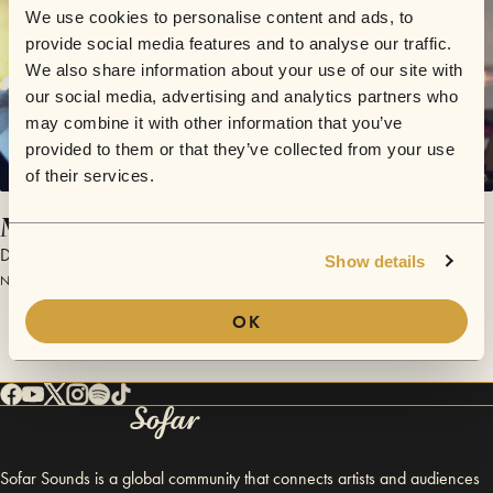
We use cookies to personalise content and ads, to
provide social media features and to analyse our traffic.
We also share information about your use of our site with
our social media, advertising and analytics partners who
may combine it with other information that you’ve
provided to them or that they’ve collected from your use
of their services.
Me and You
Distinto
Show details
November 18, 2015 | Sofar Milan
OK
Sofar Sounds is a global community that connects artists and audiences