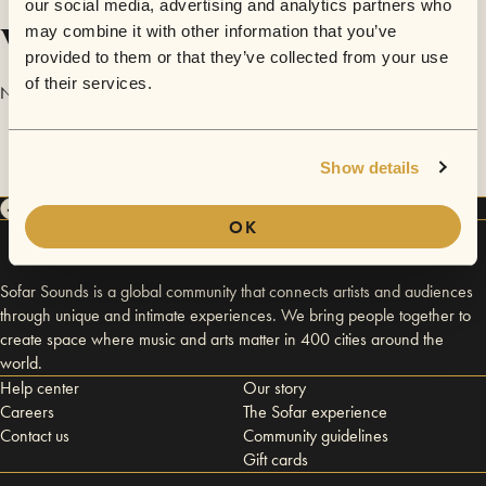
our social media, advertising and analytics partners who
Videos
may combine it with other information that you’ve
provided to them or that they’ve collected from your use
of their services.
No videos are available yet for Digitonica.
Show details
OK
Sofar Sounds is a global community that connects artists and audiences
through unique and intimate experiences. We bring people together to
create space where music and arts matter in 400 cities around the
world.
Help center
Our story
Careers
The Sofar experience
Contact us
Community guidelines
Gift cards