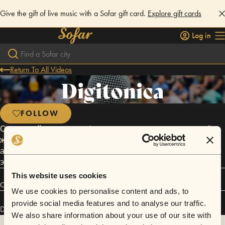
Give the gift of live music with a Sofar gift card.
Explore gift cards
Log in
Return To All Videos
Digitonica
FOLLOW
Самарский коллектив «digitonica» успешно сочетает в себе
жанровые элементы столь милого сердцу британского
андерграунда и полирует их фирменным налётом русского
экзистенциализма.
This website uses cookies
Connect
We use cookies to personalise content and ads, to
provide social media features and to analyse our traffic.
Digitonica has performed in
Sofar
Samara
.
We also share information about your use of our site with