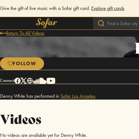
Give the gift of live music with a Sofar gift card.
Explore gift cards
Return To All Videos
FOLLOW
Connect
Denny White has performed in
Sofar
Los Angeles
.
Videos
No videos are available yet for Denny White.