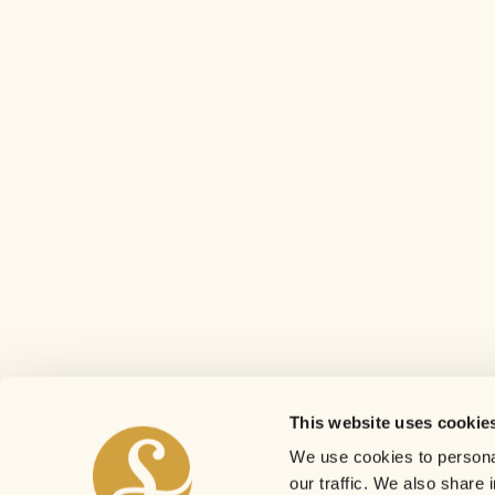
This website uses cookie
We use cookies to personal
our traffic. We also share 