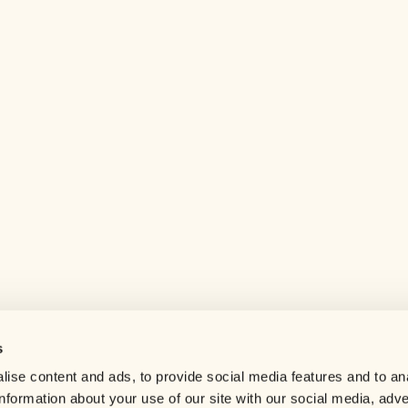
s
Help center
ise content and ads, to provide social media features and to an
Careers
information about your use of our site with our social media, adve
Contact us