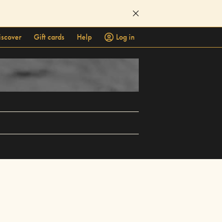
iscover
Gift cards
Help
Log in