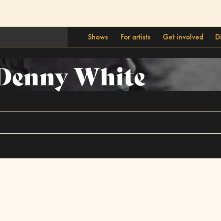
Shows
For artists
Get involved
D
Denny White