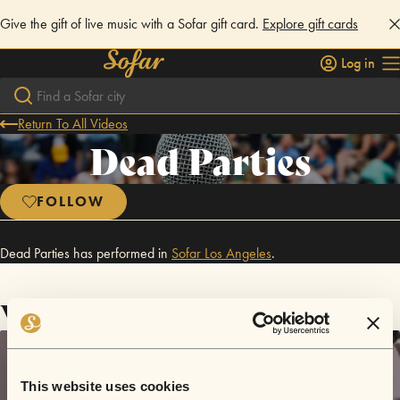
Give the gift of live music with a Sofar gift card.
Explore gift cards
Log in
Return To All Videos
Dead Parties
FOLLOW
Dead Parties has performed in
Sofar
Los Angeles
.
Videos
This website uses cookies