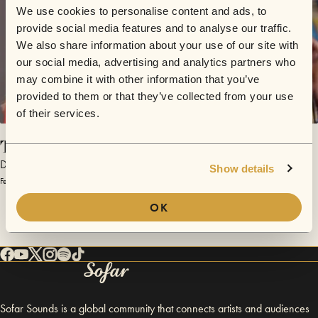
We use cookies to personalise content and ads, to
provide social media features and to analyse our traffic.
We also share information about your use of our site with
our social media, advertising and analytics partners who
may combine it with other information that you’ve
provided to them or that they’ve collected from your use
of their services.
Take Control
Dead Parties
Show details
February 28, 2014 | Sofar Barcelona
OK
Sofar Sounds is a global community that connects artists and audiences