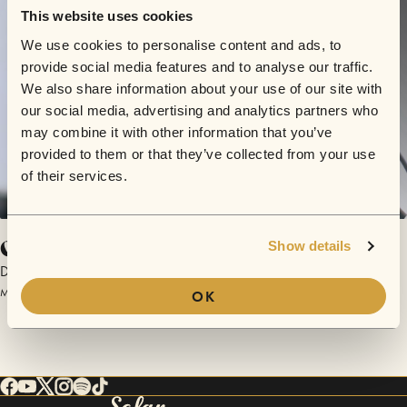
This website uses cookies
We use cookies to personalise content and ads, to
provide social media features and to analyse our traffic.
We also share information about your use of our site with
our social media, advertising and analytics partners who
may combine it with other information that you’ve
provided to them or that they’ve collected from your use
of their services.
Grandma's Hands
Show details
Darja
March 16, 2017 | Sofar Austin
OK