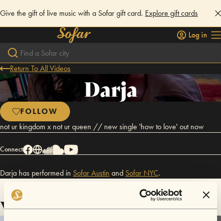
Give the gift of live music with a Sofar gift card.
Explore gift cards
Log in
Return To All Videos
Darja
FOLLOW
not ur kingdom x not ur queen // new single 'how to love' out now
Connect
Darja has performed in
Sofar
Austin
and
Sofar
NYC
.
Videos