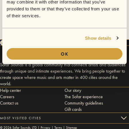
may combine it with other information that you’ve
provided to them or that they’ve collected from your use
of their services.
Show details
OK
Sofar Sounds is a global community that connects artists and audiences
through unique and intimate experiences. We bring people together to
create space where music and arts matter in 400 cities around the
world.
Help center
Our story
Careers
The Sofar experience
Contact us
Community guidelines
Gift cards
MOST VISITED CITIES
©
2026
Sofar Sounds, LTD |
Privacy
|
Terms
|
Sitemap