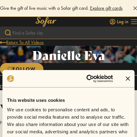
Give the gift of live music with a Sofar gift card.
Explore gift cards
Log in
Return To All Videos
Danielle Eva
FOLLOW
Danielle Eva has performed in
Sofar
St Augustine
.
This website uses cookies
Videos
We use cookies to personalise content and ads, to
provide social media features and to analyse our traffic.
No videos are available yet for Danielle Eva.
We also share information about your use of our site with
our social media, advertising and analytics partners who