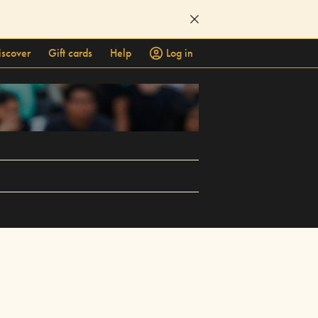
iscover
Gift cards
Help
Log in