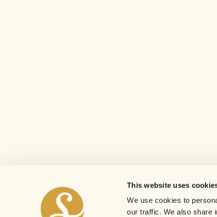
This website uses cookie
We use cookies to personal
our traffic. We also share 