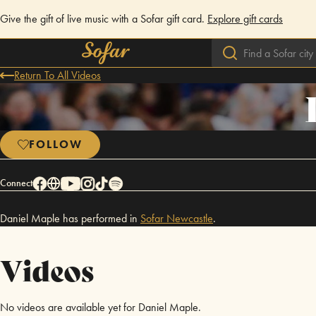
Give the gift of live music with a Sofar gift card.
Explore gift cards
Return To All Videos
FOLLOW
Connect
Daniel Maple has performed in
Sofar
Newcastle
.
Videos
No videos are available yet for Daniel Maple.