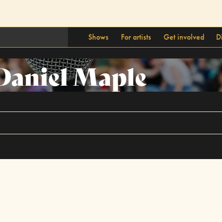
Shows
For artists
Get involved
D
Daniel Maple