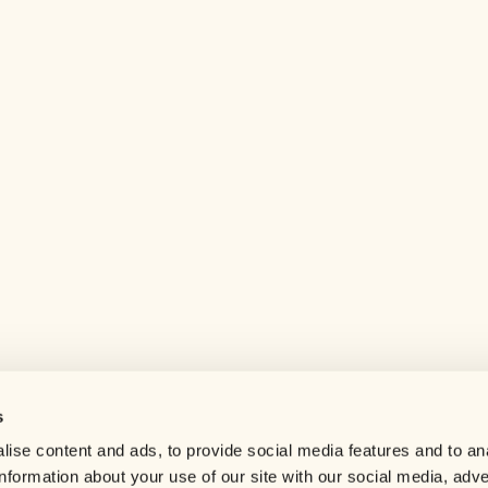
s
Help center
ise content and ads, to provide social media features and to an
Careers
information about your use of our site with our social media, adve
Contact us