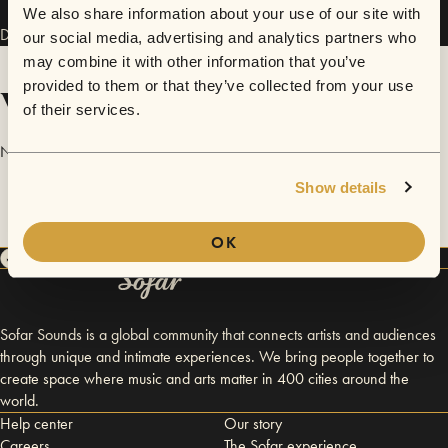
We also share information about your use of our site with
Danaga has performed in
Sofar
Cluj-Napoca
.
our social media, advertising and analytics partners who
may combine it with other information that you’ve
provided to them or that they’ve collected from your use
Videos
of their services.
No videos are available yet for Danaga.
Show details
OK
Sofar Sounds is a global community that connects artists and audiences
through unique and intimate experiences. We bring people together to
create space where music and arts matter in 400 cities around the
world.
Help center
Our story
Careers
The Sofar experience