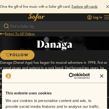
Give the gift of live music with a Sofar gift card.
Explore gift cards
Log in
Return To All Videos
Danaga
FOLLOW
Danaga (Daniel Aga) has began his musical adventure in 1998, first as
a vocal singer and guitarist in a rock band. Fast forward ten years, he
sells his motorcycle in order to get his first computer and that’s when he
switches to electronics. He describes his music as a ‘homemade hard
listening electronic’ and it's a blend between different genres like 60's
and 70' electronic music, jazz, hip hop, funk, house with a blend of
This website uses cookies
Eastern European folklore.
We use cookies to personalise content and ads, to
Connect
provide social media features and to analyse our traffic.