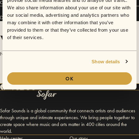
provide social media features and to analyse our traffic.
Connect
We also share information about your use of our site with
our social media, advertising and analytics partners who
Dan Pye has performed in
Sofar
London
.
may combine it with other information that you’ve
provided to them or that they’ve collected from your use
Videos
of their services.
No videos are available yet for Dan Pye.
Show details
OK
Sofar Sounds is a global community that connects artists and audiences
through unique and intimate experiences. We bring people together to
create space where music and arts matter in 400 cities around the
world.
Help center
Our story