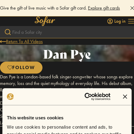
Give the gift of live music with a Sofar gift card.
Explore gift cards
Log in
Return To All Videos
Dan Pye
FOLLOW
Dan Pye is a London-based folk singer-songwriter whose songs explore
memory, loss and the quiet mythology of everyday life. His debut album,
Room 7, on the 7th, was released in July 2026 following a year-long
multidisciplinary project inspired by a phrase left by his late father.
Drawing comparisons to Adrianne Lenker, Fionn Regan and Bill
Callahan, his intimate live performances have led to appearances with
Sofar Sounds, Wilderness Festival and sold-out headline shows in
This website uses cookies
London.
We use cookies to personalise content and ads, to