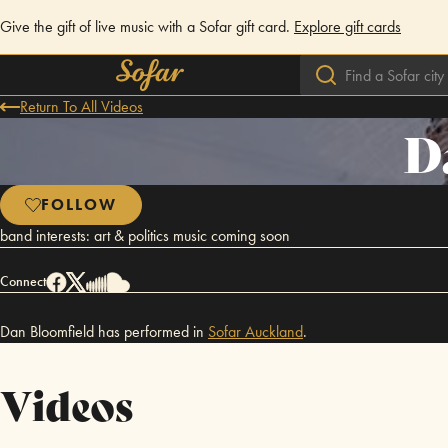
Give the gift of live music with a Sofar gift card.
Explore gift cards
Return To All Videos
D
FOLLOW
band interests: art & politics music coming soon
Connect
Dan Bloomfield has performed in
Sofar
Auckland
.
Videos