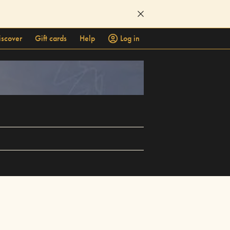
iscover
Gift cards
Help
Log in