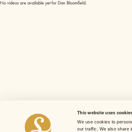
No videos are available yet for Dan Bloomfield.
This website uses cookie
We use cookies to personal
our traffic. We also share 