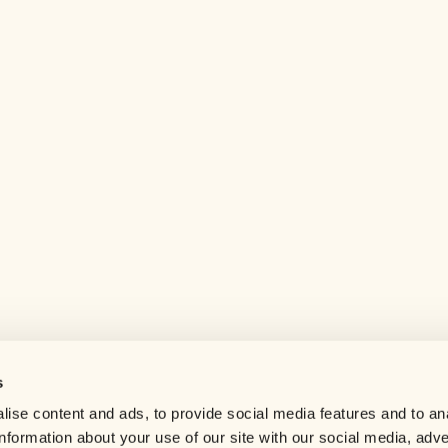
s
Help center
ise content and ads, to provide social media features and to an
Careers
information about your use of our site with our social media, adve
Contact us