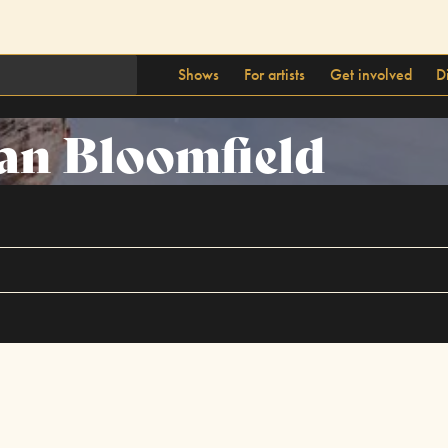
Shows
For artists
Get involved
D
an Bloomfield