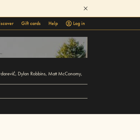
iscover
Gift cards
Help
Log in
Serdarević, Dylan Robbins, Matt McConomy,