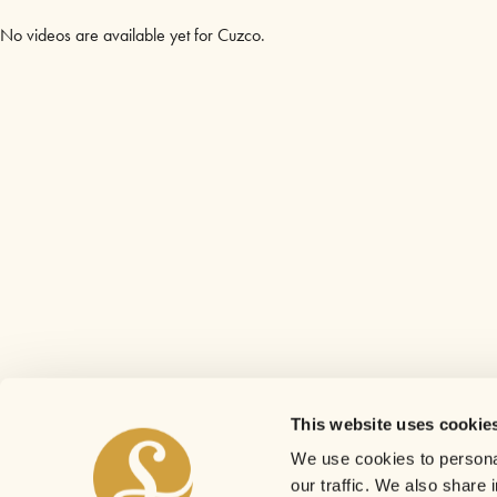
No videos are available yet for Cuzco.
This website uses cookie
We use cookies to personal
our traffic. We also share 