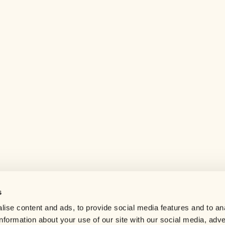
s
Help center
ise content and ads, to provide social media features and to an
Careers
information about your use of our site with our social media, adve
Contact us