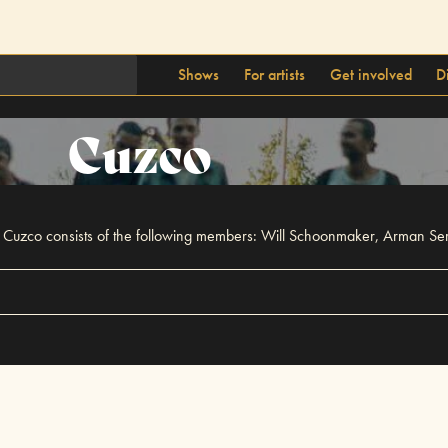
Shows
For artists
Get involved
D
Cuzco
15. Cuzco consists of the following members: Will Schoonmaker, Arman 