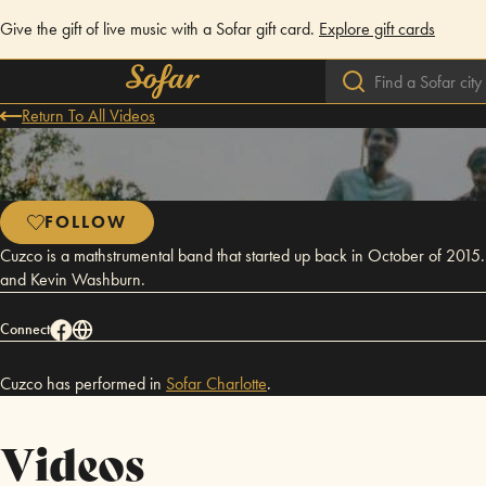
Give the gift of live music with a Sofar gift card.
Explore gift cards
Return To All Videos
FOLLOW
Cuzco is a mathstrumental band that started up back in October of 20
and Kevin Washburn.
Connect
Cuzco has performed in
Sofar
Charlotte
.
Videos