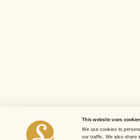
This website uses cookie
We use cookies to personal
our traffic. We also share 