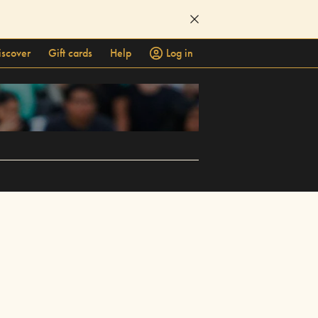
iscover
Gift cards
Help
Log in