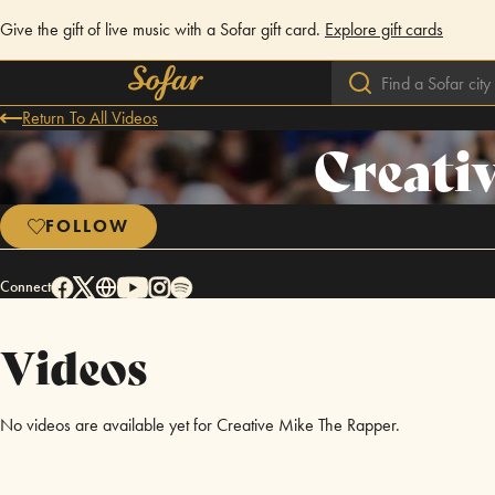
Give the gift of live music with a Sofar gift card.
Explore gift cards
Return To All Videos
Creati
FOLLOW
Connect
Videos
No videos are available yet for Creative Mike The Rapper.