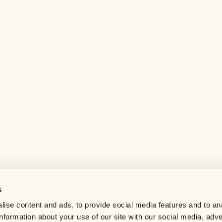
s
Help center
ise content and ads, to provide social media features and to an
Careers
information about your use of our site with our social media, adve
Contact us