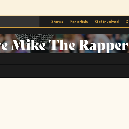
Shows
For artists
Get involved
D
ve Mike The Rapper