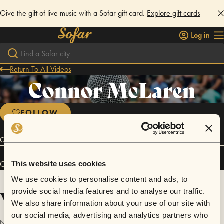
Give the gift of live music with a Sofar gift card.
Explore gift cards
Log in
Return To All Videos
Connor McLaren
FOLLOW
Connect
Connor McLaren has performed in
Sofar
Indianapolis
.
This website uses cookies
We use cookies to personalise content and ads, to
Videos
provide social media features and to analyse our traffic.
We also share information about your use of our site with
our social media, advertising and analytics partners who
No videos are available yet for Connor McLaren.