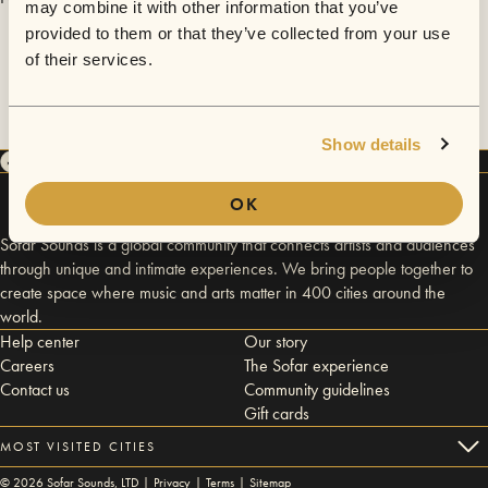
may combine it with other information that you’ve
provided to them or that they’ve collected from your use
of their services.
Show details
OK
Sofar Sounds is a global community that connects artists and audiences
through unique and intimate experiences. We bring people together to
create space where music and arts matter in 400 cities around the
world.
Help center
Our story
Careers
The Sofar experience
Contact us
Community guidelines
Gift cards
MOST VISITED CITIES
©
2026
Sofar Sounds, LTD |
Privacy
|
Terms
|
Sitemap