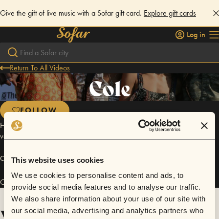
Give the gift of live music with a Sofar gift card.
Explore gift cards
Log in
Return To All Videos
Cole
FOLLOW
Her sound echoes the grooving danceability of Robyn with an R&B
vocal twist that is at once haunting and spirited.
Connect
This website uses cookies
We use cookies to personalise content and ads, to
Cole has performed in
Sofar
San Francisco
.
provide social media features and to analyse our traffic.
We also share information about your use of our site with
Videos
our social media, advertising and analytics partners who