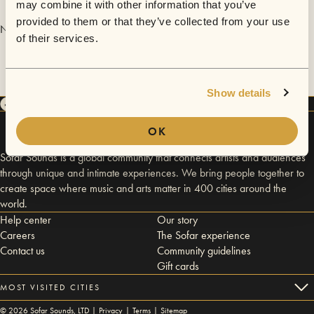
may combine it with other information that you’ve
provided to them or that they’ve collected from your use
No videos are available yet for Cole.
of their services.
Show details
OK
Sofar Sounds is a global community that connects artists and audiences
through unique and intimate experiences. We bring people together to
create space where music and arts matter in 400 cities around the
world.
Help center
Our story
Careers
The Sofar experience
Contact us
Community guidelines
Gift cards
MOST VISITED CITIES
©
2026
Sofar Sounds, LTD |
Privacy
|
Terms
|
Sitemap