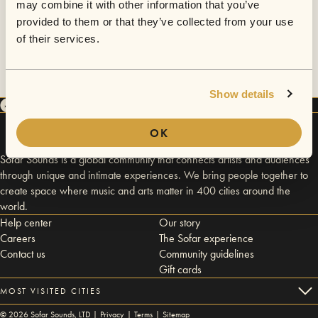
may combine it with other information that you’ve
provided to them or that they’ve collected from your use
of their services.
Show details
OK
Sofar Sounds is a global community that connects artists and audiences
through unique and intimate experiences. We bring people together to
create space where music and arts matter in 400 cities around the
world.
Help center
Our story
Careers
The Sofar experience
Contact us
Community guidelines
Gift cards
MOST VISITED CITIES
©
2026
Sofar Sounds, LTD |
Privacy
|
Terms
|
Sitemap