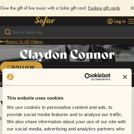
Give the gift of live music with a Sofar gift card.
Explore gift cards
Log in
Return To All Videos
Claydon Connor
FOLLOW
Connect
This website uses cookies
Videos
We use cookies to personalise content and ads, to
provide social media features and to analyse our traffic.
No videos are available yet for Claydon Connor.
We also share information about your use of our site with
our social media, advertising and analytics partners who