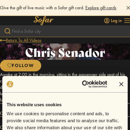
Give the gift of live music with a Sofar gift card.
Explore gift cards
Log in
Return To All Videos
Chris Senador
FOLLOW
Awake at 2:00 in the morning, sitting in the passenger side seat of his
car with the only acoustic guitar he's owned since he was 13, Chris
doesn't want to disturb his sleeping household as he writes songs about
letting go of the past, embracing new friends and settings, and looking
forward to the days to come.
This website uses cookies
Connect
We use cookies to personalise content and ads, to
provide social media features and to analyse our traffic.
Chris Senador has performed in
Sofar
Atlanta
.
We also share information about your use of our site with