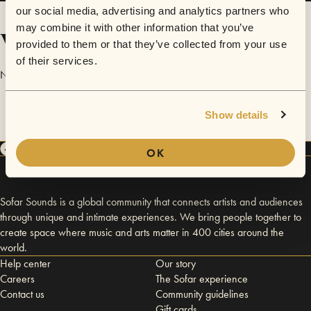
our social media, advertising and analytics partners who
may combine it with other information that you’ve
Videos
provided to them or that they’ve collected from your use
of their services.
No videos are available yet for Chris Senador.
Show details
OK
Sofar Sounds is a global community that connects artists and audiences
through unique and intimate experiences. We bring people together to
create space where music and arts matter in 400 cities around the
world.
Help center
Our story
Careers
The Sofar experience
Contact us
Community guidelines
Gift cards