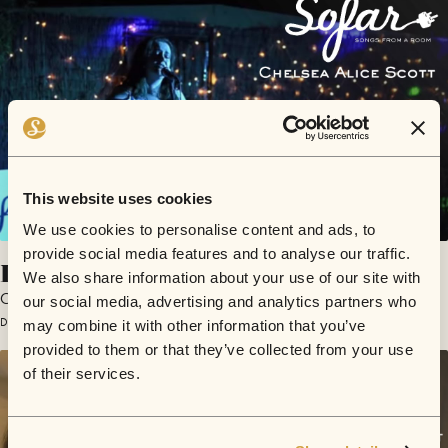
This website uses cookies
We use cookies to personalise content and ads, to
provide social media features and to analyse our traffic.
In It All
We also share information about your use of our site with
Chelsea Alice Scott
our social media, advertising and analytics partners who
December 8, 2017 | Sofar Perth
may combine it with other information that you’ve
provided to them or that they’ve collected from your use
of their services.