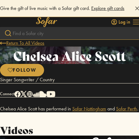
Give the gift of live music with a Sofar gift card.
Explore gift cards
Log in
Return To All Videos
Chelsea Alice Scott
FOLLOW
Singer Songwriter / Country
Connect
Chelsea Alice Scott has performed in
Sofar
Nottingham
and
Sofar
Perth
.
Videos