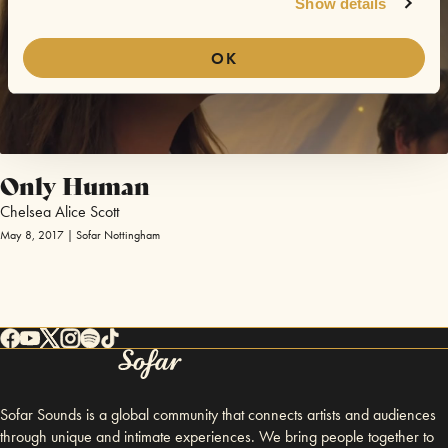
Show details
OK
Only Human
Chelsea Alice Scott
May 8, 2017 | Sofar Nottingham
Sofar Sounds is a global community that connects artists and audiences
through unique and intimate experiences. We bring people together to