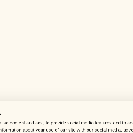
s
Help center
ise content and ads, to provide social media features and to an
Careers
information about your use of our site with our social media, adve
Contact us