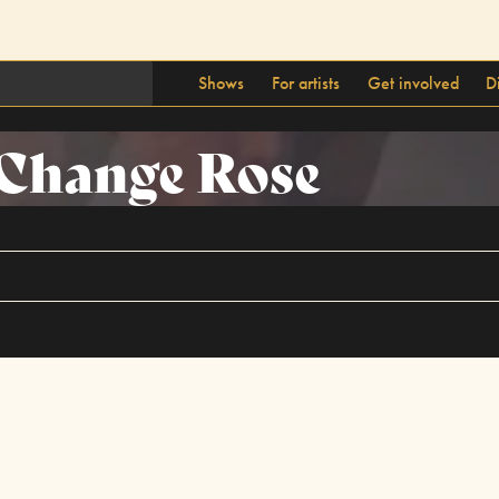
Shows
For artists
Get involved
D
Change Rose