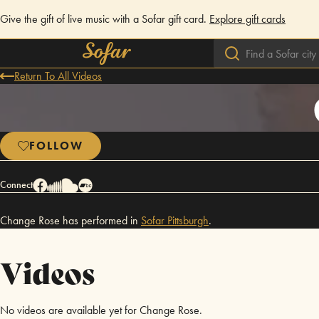
Give the gift of live music with a Sofar gift card.
Explore gift cards
Return To All Videos
FOLLOW
Connect
Change Rose has performed in
Sofar
Pittsburgh
.
Videos
No videos are available yet for Change Rose.