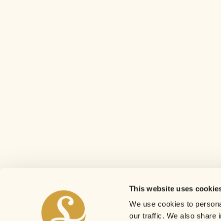
This website uses cookie
We use cookies to personal
our traffic. We also share 