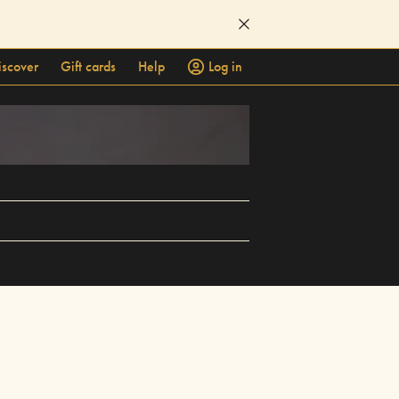
iscover
Gift cards
Help
Log in