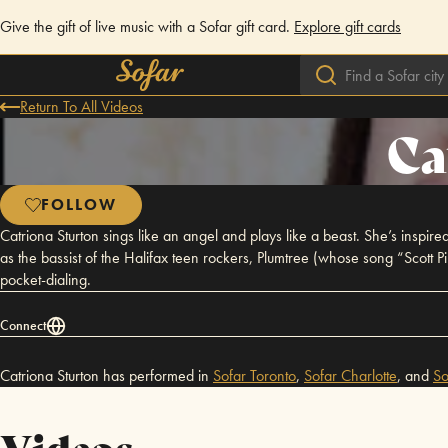
Give the gift of live music with a Sofar gift card.
Explore gift cards
Return To All Videos
Ca
FOLLOW
Catriona Sturton sings like an angel and plays like a beast. She’s inspir
as the bassist of the Halifax teen rockers, Plumtree (whose song “Scott 
pocket-dialing.
Connect
Catriona Sturton has performed in
Sofar
Toronto
,
Sofar
Charlotte
,
and
So
Videos