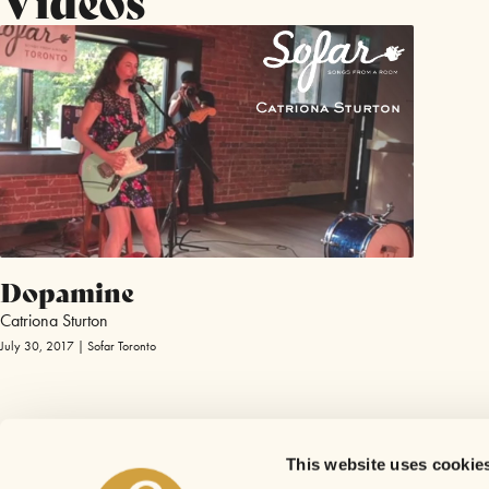
Dopamine
Catriona Sturton
July 30, 2017 | Sofar Toronto
This website uses cookie