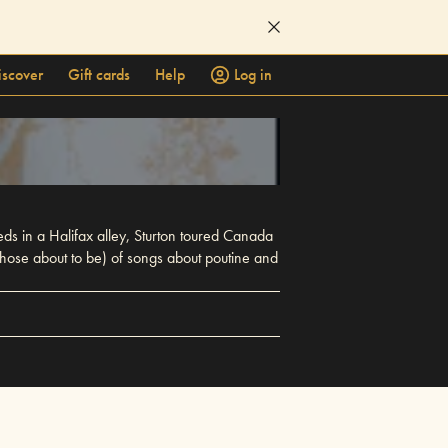
iscover
Gift cards
Help
Log in
eds in a Halifax alley, Sturton toured Canada
 those about to be) of songs about poutine and