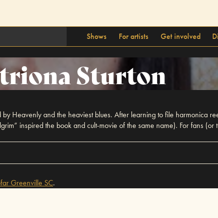
Shows
For artists
Get involved
D
triona Sturton
ed by Heavenly and the heaviest blues. After learning to file harmonica re
Pilgrim” inspired the book and cult-movie of the same name). For fans (or
far
Greenville SC
.