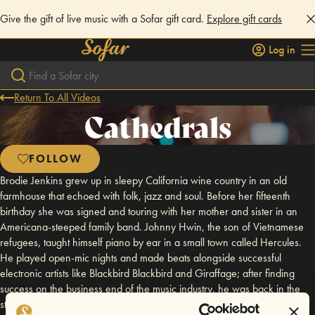
Give the gift of live music with a Sofar gift card.
Explore gift cards
Log in
Return To All Videos
Cathedrals
FOLLOW
Brodie Jenkins grew up in sleepy California wine country in an old
farmhouse that echoed with folk, jazz and soul. Before her fifteenth
birthday she was signed and touring with her mother and sister in an
Americana-steeped family band. Johnny Hwin, the son of Vietnamese
refugees, taught himself piano by ear in a small town called Hercules.
He played open-mic nights and made beats alongside successful
electronic artists like Blackbird Blackbird and Giraffage; after finding
success on the business end of the music industry, he was back in the
studio full-time by 25. The prodigious and wildly individual lines of their