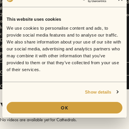
lives snaked and wove around San Francisco—the two of them attended
the same college simultaneously but never met—and in the summer of
2012 a mutual friend corralled them together at the fabled San Francisco
This website uses cookies
artist collective, The SUB. Johnny, with his distinct electronic sensibility,
had a vault of tracks and an endless string of ideas; Brodie, a soulful
We use cookies to personalise content and ads, to
crooner with folk roots and a Gothic heart, found an uncanny rapport.
provide social media features and to analyse our traffic.
Drawing simultaneously from Swedish pop and nineties trip-hop, indie
We also share information about your use of our site with
dreamwave and pitch-black trap, Cathedrals merge these disparate
our social media, advertising and analytics partners who
pieces into the gorgeous geometry that defines their debut EP, released
may combine it with other information that you’ve
in 2014 with Neon Gold, and their latest body of music.
provided to them or that they’ve collected from your use
of their services.
Connect
Cathedrals has performed in
Sofar
San Francisco
.
Show details
Videos
OK
No videos are available yet for Cathedrals.