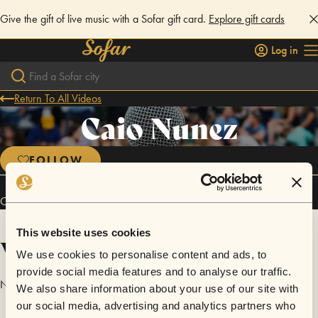
Give the gift of live music with a Sofar gift card.
Explore gift cards
Log in
Return To All Videos
Caio Nunez
FOLLOW
Caio Nunez has performed in
Sofar
Rio de Janeiro
.
This website uses cookies
Videos
We use cookies to personalise content and ads, to
provide social media features and to analyse our traffic.
No videos are available yet for Caio Nunez.
We also share information about your use of our site with
our social media, advertising and analytics partners who