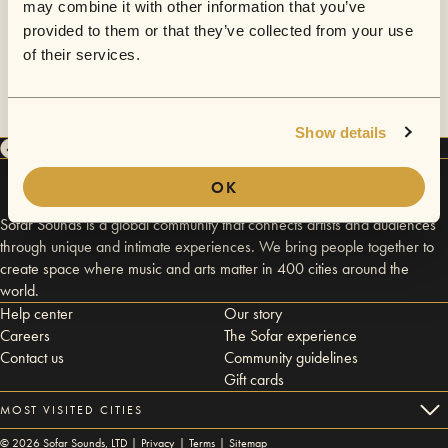
may combine it with other information that you’ve
provided to them or that they’ve collected from your use
of their services.
Show details
OK
Sofar Sounds is a global community that connects artists and audiences
through unique and intimate experiences. We bring people together to
create space where music and arts matter in 400 cities around the
world.
Help center
Our story
Careers
The Sofar experience
Contact us
Community guidelines
Gift cards
MOST VISITED CITIES
©
2026
Sofar Sounds, LTD |
Privacy
|
Terms
|
Sitemap