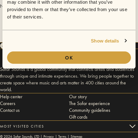
may combine it with other information that you’ve
No videos are available yet for Byron Short.
provided to them or that they’ve collected from your use
of their services.
Show details
OK
Sofar Sounds is a global community that connects artists and audiences
through unique and intimate experiences. We bring people together to
create space where music and arts matter in 400 cities around the
world.
Help center
Our story
Careers
The Sofar experience
Contact us
Community guidelines
Gift cards
MOST VISITED CITIES
©
2026
Sofar Sounds, LTD |
Privacy
|
Terms
|
Sitemap