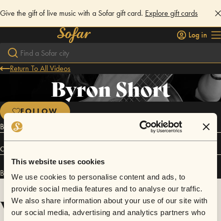
Give the gift of live music with a Sofar gift card.
Explore gift cards
Log in
Return To All Videos
Byron Short
FOLLOW
Blues, Alt Country Singer Songwriter Guitarist
Connect
This website uses cookies
Byron Short has performed in
Sofar
Brisbane
.
We use cookies to personalise content and ads, to
provide social media features and to analyse our traffic.
Videos
We also share information about your use of our site with
our social media, advertising and analytics partners who