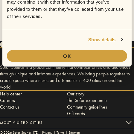
may combine it with other information that you’ve
provided to them or that they’ve collected from your use
of their services.
Show details
OK
Sofar Sounds is a global community that connects artists and audiences
through unique and intimate experiences. We bring people together to
create space where music and arts matter in 400 cities around the
world.
Help center
Our story
Careers
The Sofar experience
Contact us
Community guidelines
Gift cards
MOST VISITED CITIES
©
2026
Sofar Sounds, LTD |
Privacy
|
Terms
|
Sitemap