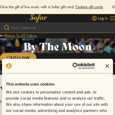
Give the gift of live music with a Sofar gift card.
Explore gift cards
Log in
Return To All Videos
By The Moon
FOLLOW
Connect
This website uses cookies
Videos
We use cookies to personalise content and ads, to
provide social media features and to analyse our traffic.
No videos are available yet for By The Moon.
We also share information about your use of our site with
our social media, advertising and analytics partners who