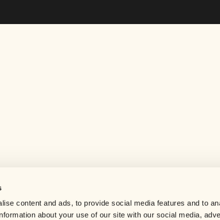
s
Help center
ise content and ads, to provide social media features and to an
Careers
information about your use of our site with our social media, adve
Contact us