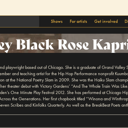
Shows
For artists
Get involved
D
ey Black Rose Kapr
 and playwright based out of Chicago. She is a graduate of Grand Valley S
ember and teaching artist for the Hip Hop Performance nonprofit Kuumba
ation at the National Poetry Slam in 2009. She was the Haiku Slam cham
her theater debut with Victory Gardens’ “And The Whole Train Was Like…”
rden’s One Minute Play Festival 2012. She has performed at Chicago Hip 
cross the Generations. Her first chapbook titled “Winona and Winthrop
ven Scribes and Kinfolks Quarterly. As well as the BreakBeat Poets ant