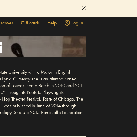
iscover
Gift cards
Help
Log in
i
tate University with a Major in English
 Lynx. Currently she is an alumna turned
pion of Louder than a Bomb in 2010 and 2011.
 through its Poets to Playwrights
Hop Theater Festival, Taste of Chicago, The
” was published in June of 2014 through
hology. She is a 2015 Rona Jaffe Foundation