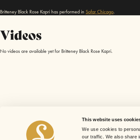
Britteney Black Rose Kapri has performed in
Sofar
Chicago
.
Videos
No videos are available yet for Britteney Black Rose Kapri.
This website uses cookie
We use cookies to personal
our traffic. We also share 