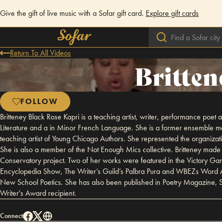
Give the gift of live music with a Sofar gift card.
Explore gift cards
Return To All Videos
Britten
FOLLOW
Britteney Black Rose Kapri is a teaching artist, writer, performance poet
Literature and a in Minor French Language. She is a former ensemble m
teaching artist of Young Chicago Authors. She represented the organiz
She is also a member of the Not Enough Mics collective. Britteney made 
Conservatory project. Two of her works were featured in the Victory Ga
Encyclopedia Show, The Writer’s Guild’s Palbra Pura and WBEZs Word A
New School Poetics. She has also been published in Poetry Magazine, Se
Writer's Award recipient.
Connect