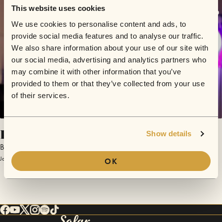
This website uses cookies
We use cookies to personalise content and ads, to
provide social media features and to analyse our traffic.
We also share information about your use of our site with
our social media, advertising and analytics partners who
may combine it with other information that you’ve
provided to them or that they’ve collected from your use
of their services.
Poison
Show details
Brent Faiyaz
January 31, 2017 | Sofar Los Angeles
OK