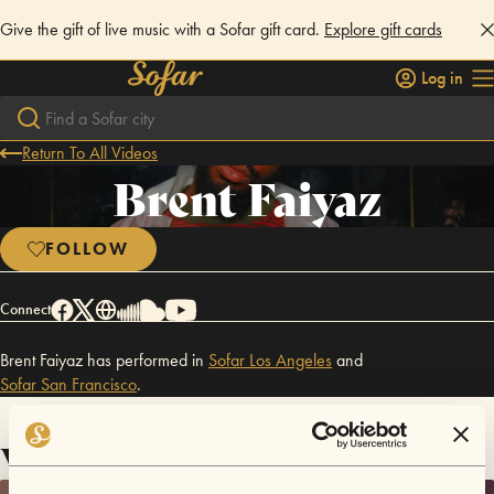
Give the gift of live music with a Sofar gift card.
Explore gift cards
Log in
Return To All Videos
Brent Faiyaz
FOLLOW
Connect
Brent Faiyaz has performed in
Sofar
Los Angeles
and
Sofar
San Francisco
.
Videos