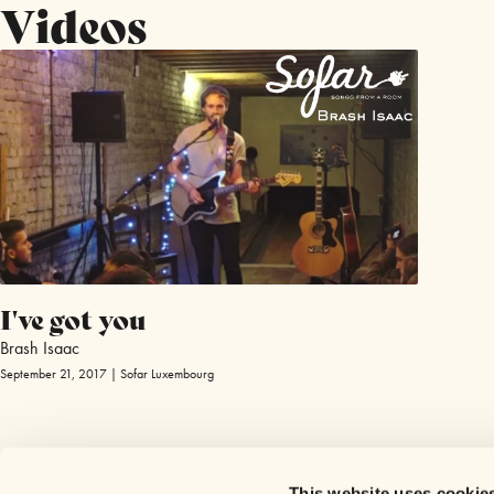
Videos
I've got you
Brash Isaac
September 21, 2017 | Sofar Luxembourg
This website uses cookie