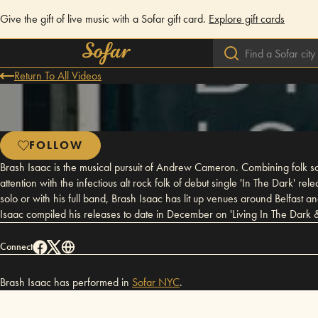
Give the gift of live music with a Sofar gift card.
Explore gift cards
Return To All Videos
FOLLOW
Brash Isaac is the musical pursuit of Andrew Cameron. Combining folk song
attention with the infectious alt rock folk of debut single 'In The Dark'
solo or with his full band, Brash Isaac has lit up venues around Belfast
Isaac compiled his releases to date in December on 'Living In The Dark 
Connect
Brash Isaac has performed in
Sofar
NYC
.