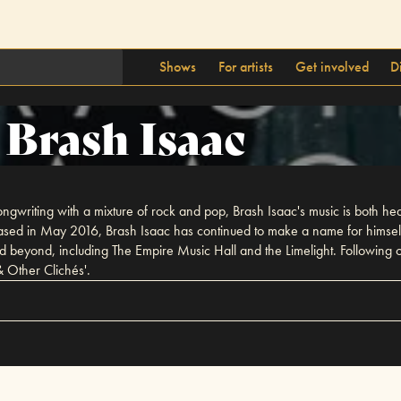
Shows
For artists
Get involved
D
Brash Isaac
writing with a mixture of rock and pop, Brash Isaac's music is both heart
 released in May 2016, Brash Isaac has continued to make a name for himse
 and beyond, including The Empire Music Hall and the Limelight. Following
& Other Clichés'.