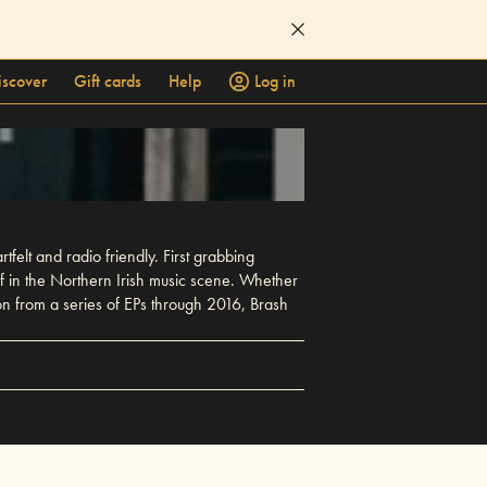
iscover
Gift cards
Help
Log in
felt and radio friendly. First grabbing
lf in the Northern Irish music scene. Whether
 on from a series of EPs through 2016, Brash