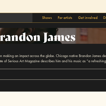
Shows
For artists
Get involved
D
randon James
s on making an impact across the globe. Chicago native Brandon James deli
 of Serious Art Magazine describes him and his music as “a refreshingly 