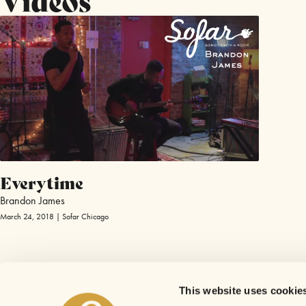
Everytime
Brandon James
March 24, 2018 | Sofar Chicago
This website uses cookie