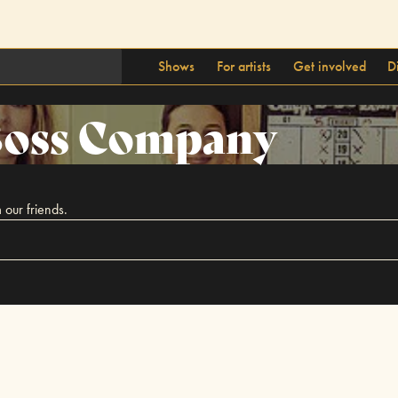
Shows
For artists
Get involved
D
oss Company
 our friends.