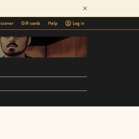
iscover
Gift cards
Help
Log in