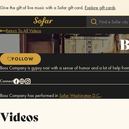
Give the gift of live music with a Sofar gift card.
Explore gift cards
Return To All Videos
B
FOLLOW
Boss Company is gypsy noir with a sense of humor and a lot of help from
Connect
Boss Company has performed in
Sofar
Washington D.C.
.
Videos