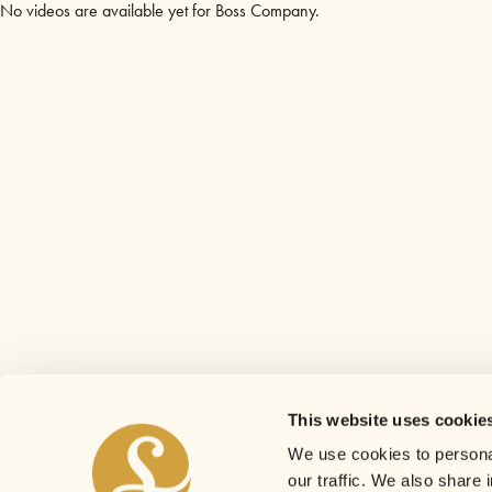
No videos are available yet for Boss Company.
This website uses cookie
We use cookies to personal
our traffic. We also share 