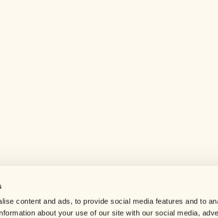
s
Help center
ise content and ads, to provide social media features and to an
Careers
information about your use of our site with our social media, adve
Contact us