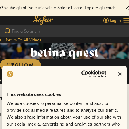
Give the gift of live music with a Sofar gift card.
Explore gift cards
Log in
Return To All Videos
betina quest
FOLLOW
Connect
This website uses cookies
Videos
We use cookies to personalise content and ads, to
provide social media features and to analyse our traffic.
No videos are available yet for betina quest.
We also share information about your use of our site with
our social media, advertising and analytics partners who