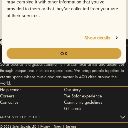
may combine it with other information that you’ve
provided to them or that they’ve collected from your use
of their services.
Show details
OK
Sofar Sounds is a global community that connects artists and audiences
through unique and intimate experiences. We bring people together to
create space where music and arts matter in 400 cities around the
world.
Help center
Our story
Careers
The Sofar experience
Contact us
Community guidelines
Gift cards
MOST VISITED CITIES
©
2026
Sofar Sounds, LTD |
Privacy
|
Terms
|
Sitemap