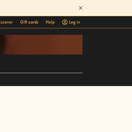
iscover
Gift cards
Help
Log in