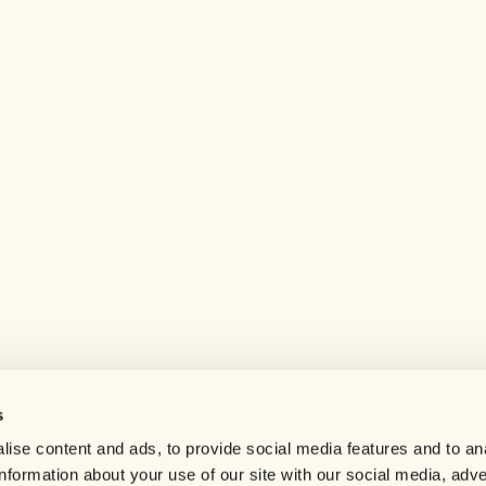
s
Help center
ise content and ads, to provide social media features and to an
Careers
information about your use of our site with our social media, adve
Contact us