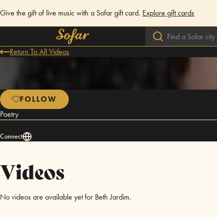
Give the gift of live music with a Sofar gift card.
Explore gift cards
Return To All Videos
FOLLOW
Poetry
Connect
Videos
No videos are available yet for Beth Jardim.