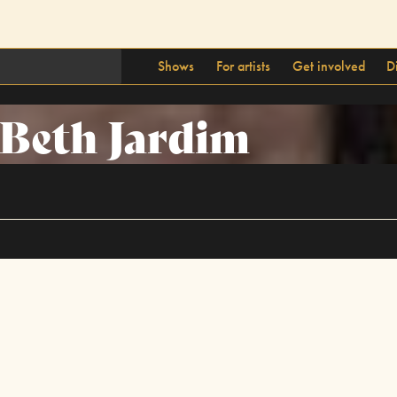
Shows
For artists
Get involved
D
Beth Jardim