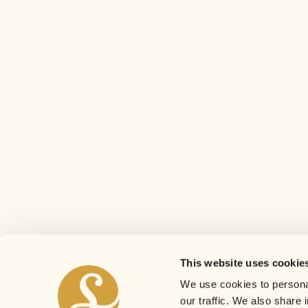
This website uses cookie
We use cookies to personal
our traffic. We also share 