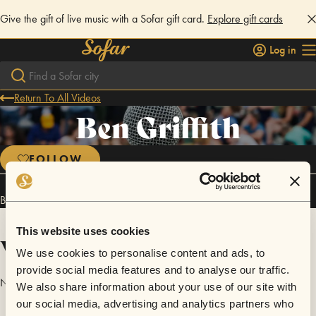
Give the gift of live music with a Sofar gift card.
Explore gift cards
Log in
Return To All Videos
Ben Griffith
FOLLOW
Ben Griffith has performed in
Sofar
San Antonio
.
This website uses cookies
Videos
We use cookies to personalise content and ads, to
provide social media features and to analyse our traffic.
No videos are available yet for Ben Griffith.
We also share information about your use of our site with
our social media, advertising and analytics partners who