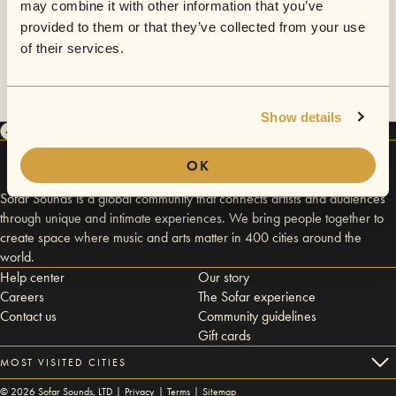
may combine it with other information that you’ve
provided to them or that they’ve collected from your use
of their services.
Show details
OK
Sofar Sounds is a global community that connects artists and audiences
through unique and intimate experiences. We bring people together to
create space where music and arts matter in 400 cities around the
world.
Help center
Our story
Careers
The Sofar experience
Contact us
Community guidelines
Gift cards
MOST VISITED CITIES
©
2026
Sofar Sounds, LTD |
Privacy
|
Terms
|
Sitemap