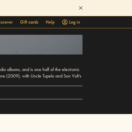
iscover
Gift cards
Help
Log in
dio albums, and is one half of the electronic
one (2009), with Uncle Tupelo and Son Volt's