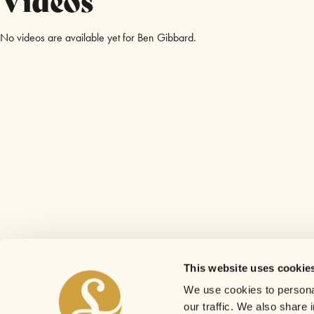
No videos are available yet for Ben Gibbard.
This website uses cookie
We use cookies to personal
our traffic. We also share 