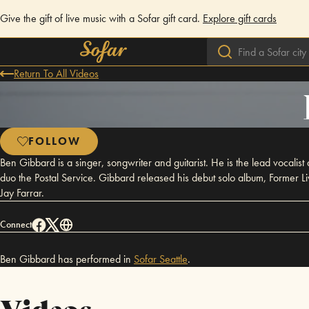
Give the gift of live music with a Sofar gift card.
Explore gift cards
Return To All Videos
FOLLOW
Ben Gibbard is a singer, songwriter and guitarist. He is the lead vocalist
duo the Postal Service. Gibbard released his debut solo album, Former L
Jay Farrar.
Connect
Ben Gibbard has performed in
Sofar
Seattle
.
Videos