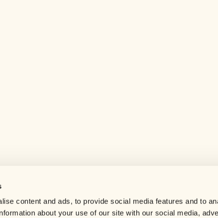
s
Help center
ise content and ads, to provide social media features and to an
Careers
information about your use of our site with our social media, adve
Contact us