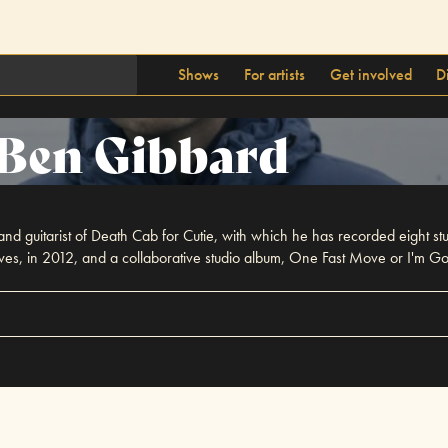
Shows
For artists
Get involved
D
Ben Gibbard
 and guitarist of Death Cab for Cutie, with which he has recorded eight stu
ives, in 2012, and a collaborative studio album, One Fast Move or I'm G