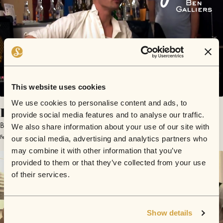
This website uses cookies
We use cookies to personalise content and ads, to
Finders Keepers
provide social media features and to analyse our traffic.
Ben Galliers
We also share information about your use of our site with
February 20, 2013 | Sofar Hamburg
our social media, advertising and analytics partners who
may combine it with other information that you’ve
provided to them or that they’ve collected from your use
of their services.
Show details