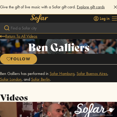
Give the gift of live music with a Sofar gift card.
Explore gift cards
Log in
Return To All Videos
Ben Galliers
FOLLOW
Ben Galliers has performed in
Sofar
Hamburg
,
Sofar
Buenos Aires
,
Sofar
London
,
and
Sofar
Berlin
.
Videos