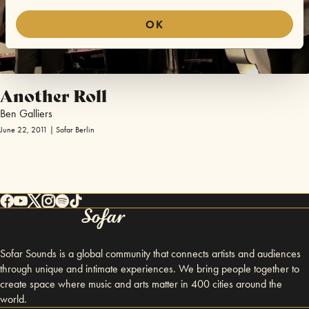
OK
Another Roll
Ben Galliers
June 22, 2011 | Sofar Berlin
Sofar Sounds is a global community that connects artists and audiences
through unique and intimate experiences. We bring people together to
create space where music and arts matter in 400 cities around the
world.