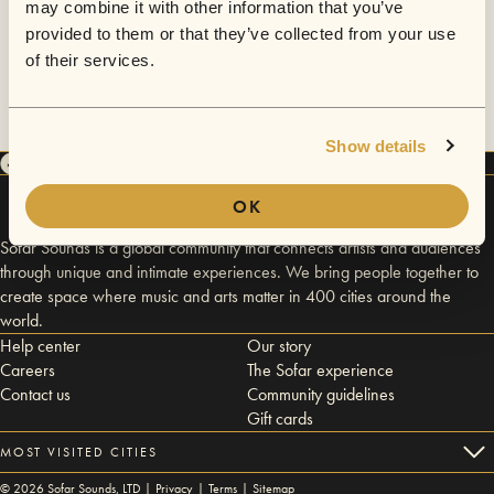
may combine it with other information that you’ve
provided to them or that they’ve collected from your use
of their services.
Show details
OK
Sofar Sounds is a global community that connects artists and audiences
through unique and intimate experiences. We bring people together to
create space where music and arts matter in 400 cities around the
world.
Help center
Our story
Careers
The Sofar experience
Contact us
Community guidelines
Gift cards
MOST VISITED CITIES
©
2026
Sofar Sounds, LTD |
Privacy
|
Terms
|
Sitemap