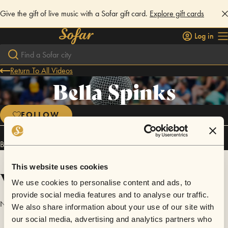
Give the gift of live music with a Sofar gift card.
Explore gift cards
Log in
Return To All Videos
Bella Spinks
FOLLOW
Bella Spinks has performed in
Sofar
Brighton
.
This website uses cookies
Videos
We use cookies to personalise content and ads, to
provide social media features and to analyse our traffic.
No videos are available yet for Bella Spinks.
We also share information about your use of our site with
our social media, advertising and analytics partners who