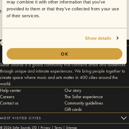
may combine it with other information that you’ve
provided to them or that they’ve collected from your use
No videos are available yet for Belén Cuturi.
of their services.
Show details
OK
Sofar Sounds is a global community that connects artists and audiences
through unique and intimate experiences. We bring people together to
create space where music and arts matter in 400 cities around the
world.
Help center
Our story
Careers
The Sofar experience
Contact us
Community guidelines
Gift cards
MOST VISITED CITIES
©
2026
Sofar Sounds, LTD |
Privacy
|
Terms
|
Sitemap