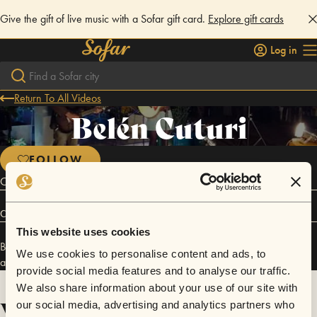
Give the gift of live music with a Sofar gift card.
Explore gift cards
Log in
Return To All Videos
Belén Cuturi
FOLLOW
Cantante y compositora Uruguaya
Connect
This website uses cookies
Belén Cuturi has performed in
Sofar
Montevideo
,
Sofar
Guadalajara
,
We use cookies to personalise content and ads, to
and
Sofar
Lisbon
.
provide social media features and to analyse our traffic.
We also share information about your use of our site with
Videos
our social media, advertising and analytics partners who