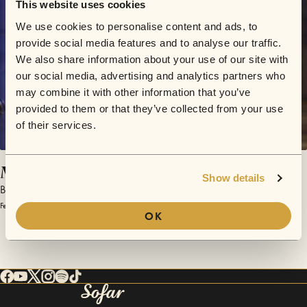
This website uses cookies
We use cookies to personalise content and ads, to
provide social media features and to analyse our traffic.
We also share information about your use of our site with
our social media, advertising and analytics partners who
may combine it with other information that you’ve
provided to them or that they’ve collected from your use
of their services.
Mind's Eye
Show details
Bedouine
February 19, 2016 | Sofar Los Angeles
OK