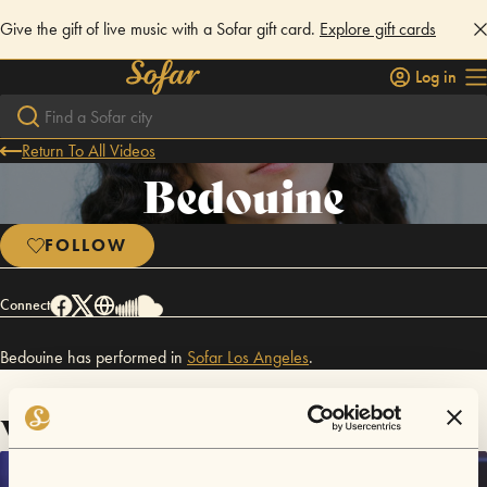
Give the gift of live music with a Sofar gift card.
Explore gift cards
Log in
Return To All Videos
Bedouine
FOLLOW
Connect
Bedouine has performed in
Sofar
Los Angeles
.
Videos