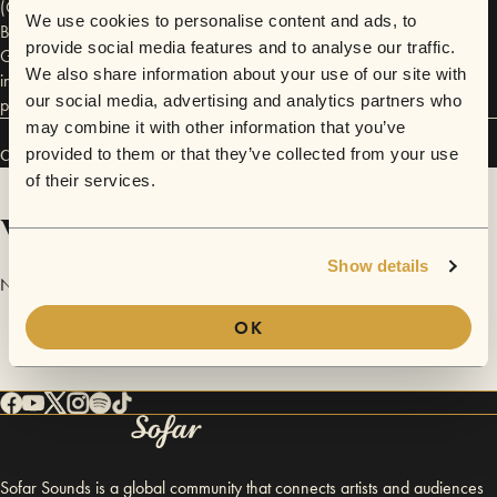
(Cartagena, Colombia), Alexander F (Rubblebucket, Perfect Pussy),
We use cookies to personalise content and ads, to
Beech Creeps (Brian Chase of the Yeah Yeah Yeahs), The Dirty Fences,
provide social media features and to analyse our traffic.
Gymshorts, Vamanos and countless other Brooklyn bands. For more
We also share information about your use of our site with
information visit http://janethanngonda.org/made-in-colombia-
our social media, advertising and analytics partners who
presents-barranquilla-studios
may combine it with other information that you’ve
provided to them or that they’ve collected from your use
Connect
of their services.
Videos
Show details
No videos are available yet for Barranquilla Studios.
OK
Sofar Sounds is a global community that connects artists and audiences