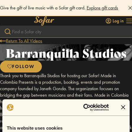
Give the gift of live music with a Sofar gift card.
Explore gift cards
Log in
Return To All Videos
Barranquilla Studios
FOLLOW
Thank you to Barranquilla Studios for hosting our Sofar! Made in
Colombia Presents is a production, booking, events and promotion
company founded by Janeth Gonda. The organization focuses on
bridging the gap between musicians and their fans. Made in Colombia
has worked with several venues in Brooklyn and Cartagena, Colombia,
however has its homebase at the DIY event space Barranquilla Studios.
Barranquilla Studios is geared towards bringing the audience closer to
raw live music. The large event space has been graced by several
amazing musicians including but not limied to, Sharkmuffin, El Caribefunk
This website uses cookies