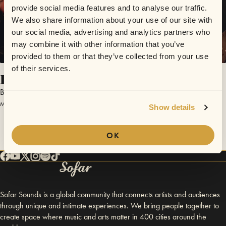
provide social media features and to analyse our traffic.
We also share information about your use of our site with
our social media, advertising and analytics partners who
may combine it with other information that you’ve
provided to them or that they’ve collected from your use
of their services.
Haunted House
Barker Music
May 28, 2017 | Sofar Auckland
Show details
OK
Sofar Sounds is a global community that connects artists and audiences
through unique and intimate experiences. We bring people together to
create space where music and arts matter in 400 cities around the