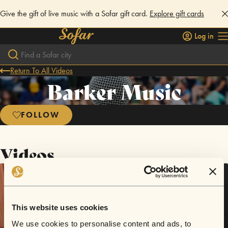
Give the gift of live music with a Sofar gift card.
Explore gift cards
Log in
Return To All Videos
Barker Music
FOLLOW
Videos
This website uses cookies
We use cookies to personalise content and ads, to