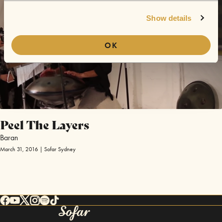
Show details
OK
Peel The Layers
Baran
March 31, 2016 | Sofar Sydney