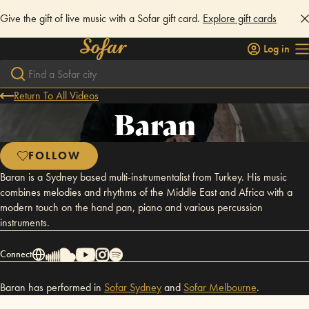
Give the gift of live music with a Sofar gift card.
Explore gift cards
Log in
Return To All Videos
Baran
FOLLOW
Baran is a Sydney based multi-instrumentalist from Turkey. His music
combines melodies and rhythms of the Middle East and Africa with a
modern touch on the hand pan, piano and various percussion
instruments.
Connect
Baran has performed in
Sofar
Sydney
and
Sofar
Melbourne
.