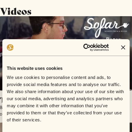
Videos
This website uses cookies
We use cookies to personalise content and ads, to
provide social media features and to analyse our traffic.
We also share information about your use of our site with
Turtle & The Life Saving Ring
our social media, advertising and analytics partners who
may combine it with other information that you’ve
Baran
provided to them or that they’ve collected from your use
December 15, 2018 | Sofar Melbourne
of their services.