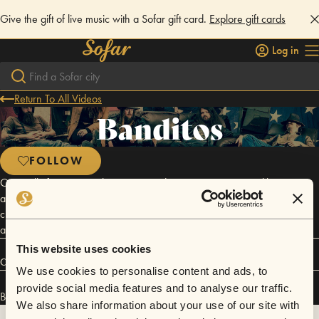
Give the gift of live music with a Sofar gift card.
Explore gift cards
Log in
Return To All Videos
Banditos
FOLLOW
Originally from Birmingham, AL, Banditos is a group - more like a gang,
actually - of six 20 somethings, nowadays operating out of Nashville,
close to, and simultaneously very far away from, the gleaming towers
and industry hustle of Lower Broad and Music Row.
This website uses cookies
Connect
We use cookies to personalise content and ads, to
provide social media features and to analyse our traffic.
Banditos has performed in
Sofar
NYC
.
We also share information about your use of our site with