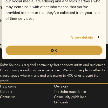
our social media, advertising and analytics partners who
Videos
may combine it with other information that you’ve
provided to them or that they’ve collected from your use
of their services.
No videos are available yet for Banditos.
Show details
OK
Sofar Sounds is a global community that connects artists and audiences
through unique and intimate experiences. We bring people together to
create space where music and arts matter in 400 cities around the
world.
Help center
Our story
Careers
The Sofar experience
Contact us
Community guidelines
Gift cards