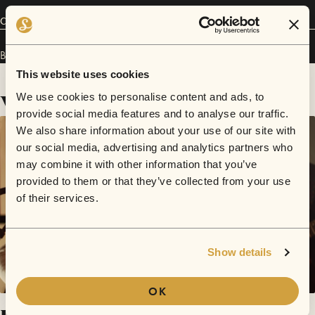
Connect
B Forrest has performed in
Sofar
Chicago
.
This website uses cookies
Videos
We use cookies to personalise content and ads, to
provide social media features and to analyse our traffic.
We also share information about your use of our site with
our social media, advertising and analytics partners who
may combine it with other information that you’ve
provided to them or that they’ve collected from your use
of their services.
Show details
OK
Lament / Flowerbed