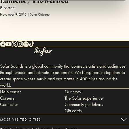
B Forrest
November 9, 2016 | Sofar Chicago
Sofar Sounds is a global community that connects artists and audiences
through unique and intimate experiences. We bring people together to
create space where music and arts matter in 400 cities around the
world.
Help center
Our story
Careers
The Sofar experience
Contact us
Community guidelines
Gift cards
MOST VISITED CITIES