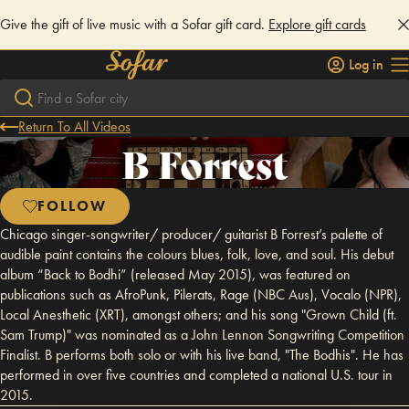
Give the gift of live music with a Sofar gift card.
Explore gift cards
Log in
Return To All Videos
B Forrest
FOLLOW
Chicago singer-songwriter/ producer/ guitarist B Forrest’s palette of
audible paint contains the colours blues, folk, love, and soul. His debut
album “Back to Bodhi” (released May 2015), was featured on
publications such as AfroPunk, Pilerats, Rage (NBC Aus), Vocalo (NPR),
Local Anesthetic (XRT), amongst others; and his song "Grown Child (ft.
Sam Trump)" was nominated as a John Lennon Songwriting Competition
Finalist. B performs both solo or with his live band, "The Bodhis". He has
performed in over five countries and completed a national U.S. tour in
2015.