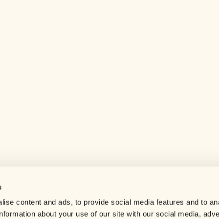
s
Help center
ise content and ads, to provide social media features and to an
Careers
information about your use of our site with our social media, adve
Contact us