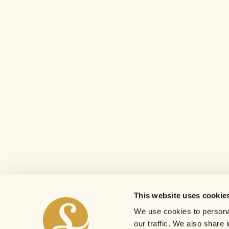
This website uses cookie
We use cookies to personal
our traffic. We also share 