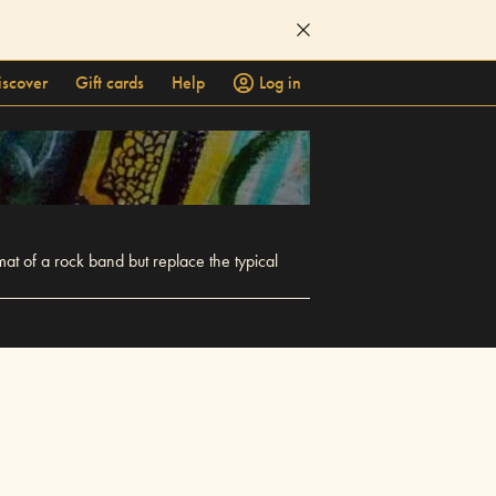
iscover
Gift cards
Help
Log in
mat of a rock band but replace the typical