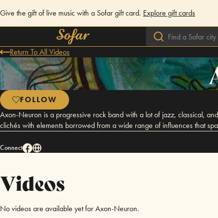
Give the gift of live music with a Sofar gift card.
Explore gift cards
Return To All Videos
FOLLOW
Axon-Neuron is a progressive rock band with a lot of jazz, classical, and 
clichés with elements borrowed from a wide range of influences that span
Connect
Videos
No videos are available yet for Axon-Neuron.