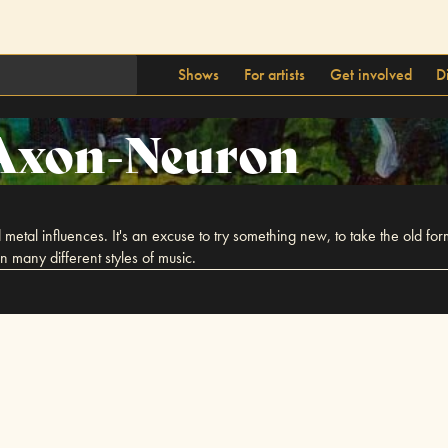
Shows
For artists
Get involved
D
Axon-Neuron
metal influences. It's an excuse to try something new, to take the old for
 many different styles of music.